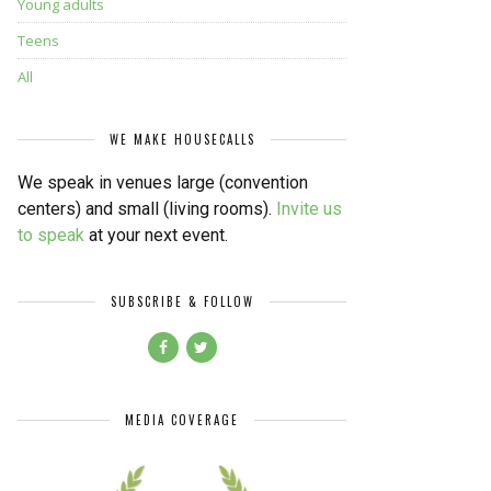
Young adults
Teens
All
WE MAKE HOUSECALLS
We speak in venues large (convention
centers) and small (living rooms).
Invite us
to speak
at your next event.
SUBSCRIBE & FOLLOW
MEDIA COVERAGE