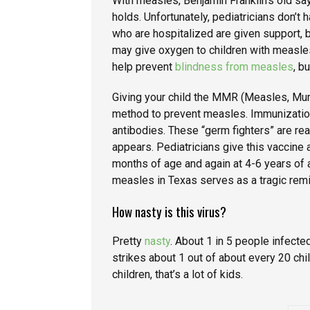
With measles, Benjamin Franklin’s old say
holds. Unfortunately, pediatricians don’t 
who are hospitalized are given support, bu
may give oxygen to children with measle
help prevent
blindness from measles
, b
Giving your child the MMR (Measles, Mum
method to prevent measles. Immunizati
antibodies. These “germ fighters” are re
appears. Pediatricians give this vaccine 
months of age and again at 4-6 years of 
measles in Texas serves as a tragic remin
How nasty is this virus?
Pretty
nasty
. About 1 in 5 people infect
strikes about 1 out of about every 20 chi
children, that’s a lot of kids.