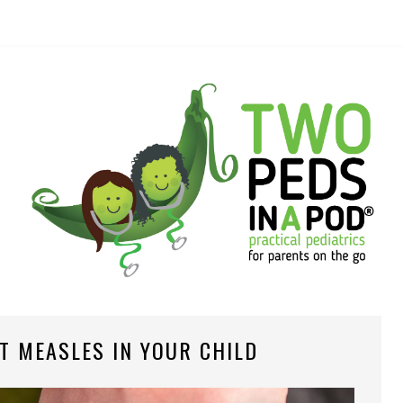
T MEASLES IN YOUR CHILD