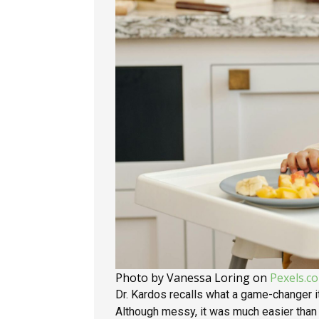
Photo by Vanessa Loring on
Pexels.c
Dr. Kardos recalls what a game-changer 
Although messy, it was much easier tha