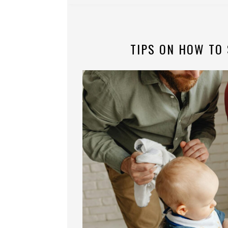
TIPS ON HOW TO