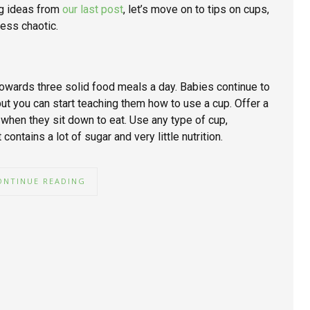
ng ideas from
our last post
, let’s move on to tips on cups,
less chaotic.
owards three solid food meals a day. Babies continue to
but you can start teaching them how to use a cup. Offer a
 when they sit down to eat. Use any type of cup,
contains a lot of sugar and very little nutrition.
ONTINUE READING