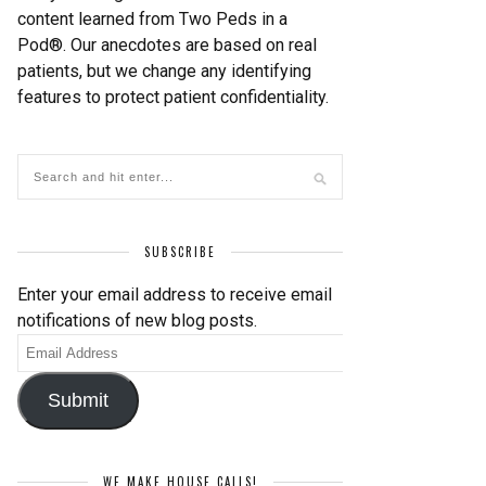
content learned from Two Peds in a
Pod®. Our anecdotes are based on real
patients, but we change any identifying
features to protect patient confidentiality.
SUBSCRIBE
Enter your email address to receive email
notifications of new blog posts.
Email
Address
Submit
WE MAKE HOUSE CALLS!