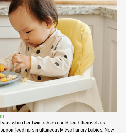
om
it was when her twin babies could feed themselves.
n spoon feeding simultaneously two hungry babies. Now