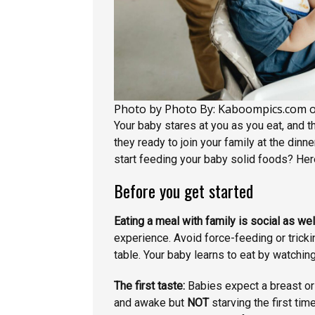
Photo by Photo By: Kaboompics.com 
Your baby stares at you as you eat, and t
they ready to join your family at the din
start feeding your baby solid foods? Here
Before you get started
Eating a meal with family is social as wel
experience. Avoid force-feeding or trickin
table. Your baby learns to eat by watchi
The first taste:
Babies expect a breast or
and awake but
NOT
starving the first tim