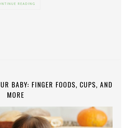
ONTINUE READING
UR BABY: FINGER FOODS, CUPS, AND
MORE