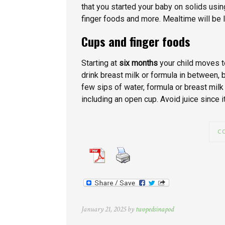
that you started your baby on solids usi
finger foods and more. Mealtime will be 
Cups and finger foods
Starting at
six months
your child moves t
drink breast milk or formula in between, 
few sips of water, formula or breast milk
including an open cup. Avoid juice since it 
C
January 21, 2025 by
twopedsinapod