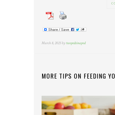
C
March 8, 2025 by
twopedsinapod
MORE TIPS ON FEEDING YO