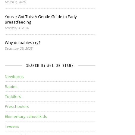
March 9, 2026
You’ve Got This: A Gentle Guide to Early
Breastfeeding
February 3, 2026
Why do babies cry?
December 29, 2025
SEARCH BY AGE OR STAGE
Newborns
Babies
Toddlers
Preschoolers
Elementary school kids
Tweens