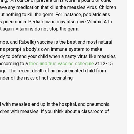
ing, “An ounce of prevention is worth a pound of cure,”
have any medication that kills the measles virus. Children
t nothing to kill the germ. For instance, pediatricians
s pneumonia. Pediatricians may also give Vitamin A to
ut again, vitamins do not stop the germ.
ps, and Rubella) vaccine is the best and most natural
ons prompt a body’s own immune system to make
ady to defend your child when a nasty virus like measles
according to a
tried and true vaccine schedule
at 12-15
age. The recent death of an unvaccinated child from
der of the risks of not vaccinating.
ed with measles end up in the hospital, and pneumonia
ldren with measles. If you think about a classroom of