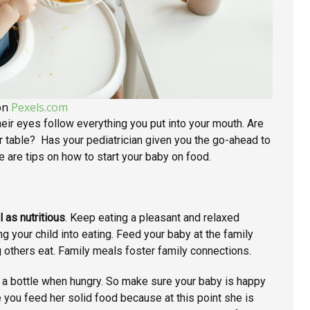
on
Pexels.com
heir eyes follow everything you put into your mouth. Are
ner table? Has your pediatrician given you the go-ahead to
 are tips on how to start your baby on food.
l as nutritious
. Keep eating a pleasant and relaxed
g your child into eating. Feed your baby at the family
ng others eat. Family meals foster family connections.
 a bottle when hungry. So make sure your baby is happy
e you feed her solid food because at this point she is