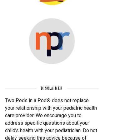
DISCLAIMER
Two Peds in a Pod® does not replace
your relationship with your pediatric health
care provider. We encourage you to
address specific questions about your
child’s health with your pediatrician. Do not
delay seeking this advice because of