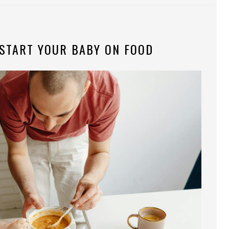
 START YOUR BABY ON FOOD