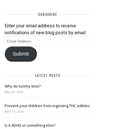
SUBSCRIBE
Enter your email address to receive
notifications of new blog posts by email.
Email
Address
Submit
LATEST POSTS
Why do tummy time?
May 26, 2026
Prevent your children from ingesting THC edibles
April 15, 2026
Is it ADHD or something else?