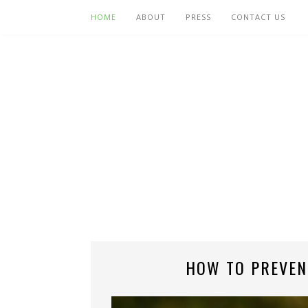
HOME
ABOUT
PRESS
CONTACT US
HOW TO PREVEN