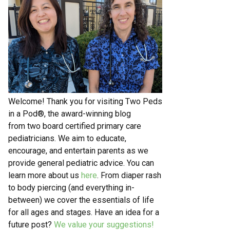
Welcome! Thank you for visiting Two Peds
in a Pod®, the award-winning blog
from two board certified primary care
pediatricians. We aim to educate,
encourage, and entertain parents as we
provide general pediatric advice. You can
learn more about us
here
. From diaper rash
to body piercing (and everything in-
between) we cover the essentials of life
for all ages and stages. Have an idea for a
future post?
We value your suggestions!