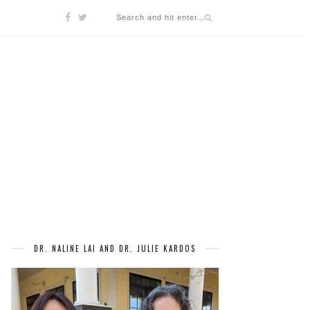
DR. NALINE LAI AND DR. JULIE KARDOS